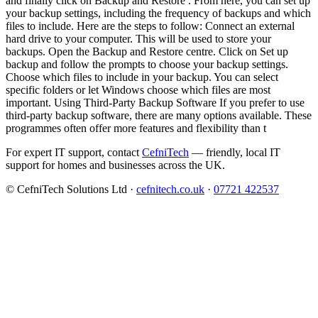
and finally click on Backup and Restore . From here, you can set up
your backup settings, including the frequency of backups and which
files to include. Here are the steps to follow: Connect an external
hard drive to your computer. This will be used to store your
backups. Open the Backup and Restore centre. Click on Set up
backup and follow the prompts to choose your backup settings.
Choose which files to include in your backup. You can select
specific folders or let Windows choose which files are most
important. Using Third-Party Backup Software If you prefer to use
third-party backup software, there are many options available. These
programmes often offer more features and flexibility than t
For expert IT support, contact
CefniTech
— friendly, local IT
support for homes and businesses across the UK.
© CefniTech Solutions Ltd ·
cefnitech.co.uk
·
07721 422537