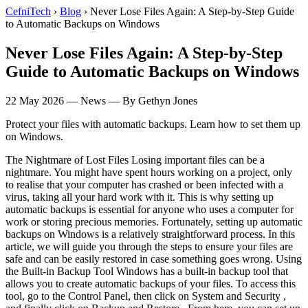
CefniTech
›
Blog
›
Never Lose Files Again: A Step-by-Step Guide
to Automatic Backups on Windows
Never Lose Files Again: A Step-by-Step
Guide to Automatic Backups on Windows
22 May 2026
—
News
— By Gethyn Jones
Protect your files with automatic backups. Learn how to set them up
on Windows.
The Nightmare of Lost Files Losing important files can be a
nightmare. You might have spent hours working on a project, only
to realise that your computer has crashed or been infected with a
virus, taking all your hard work with it. This is why setting up
automatic backups is essential for anyone who uses a computer for
work or storing precious memories. Fortunately, setting up automatic
backups on Windows is a relatively straightforward process. In this
article, we will guide you through the steps to ensure your files are
safe and can be easily restored in case something goes wrong. Using
the Built-in Backup Tool Windows has a built-in backup tool that
allows you to create automatic backups of your files. To access this
tool, go to the Control Panel, then click on System and Security ,