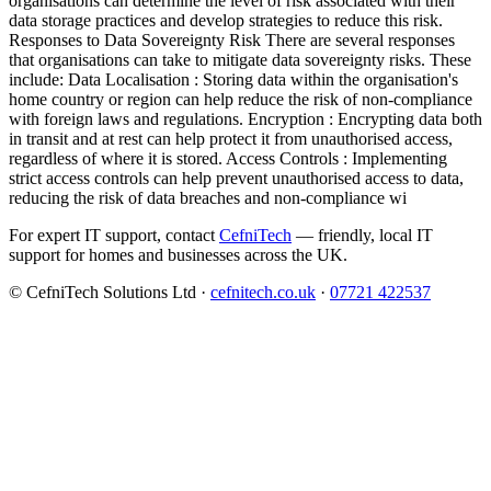
organisations can determine the level of risk associated with their
data storage practices and develop strategies to reduce this risk.
Responses to Data Sovereignty Risk There are several responses
that organisations can take to mitigate data sovereignty risks. These
include: Data Localisation : Storing data within the organisation's
home country or region can help reduce the risk of non-compliance
with foreign laws and regulations. Encryption : Encrypting data both
in transit and at rest can help protect it from unauthorised access,
regardless of where it is stored. Access Controls : Implementing
strict access controls can help prevent unauthorised access to data,
reducing the risk of data breaches and non-compliance wi
For expert IT support, contact
CefniTech
— friendly, local IT
support for homes and businesses across the UK.
© CefniTech Solutions Ltd ·
cefnitech.co.uk
·
07721 422537