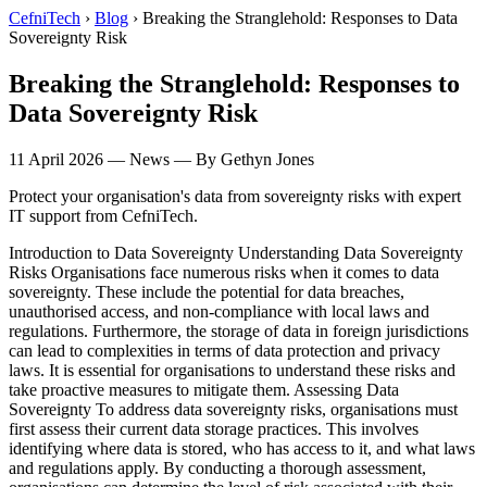
CefniTech
›
Blog
›
Breaking the Stranglehold: Responses to Data
Sovereignty Risk
Breaking the Stranglehold: Responses to
Data Sovereignty Risk
11 April 2026
—
News
— By Gethyn Jones
Protect your organisation's data from sovereignty risks with expert
IT support from CefniTech.
Introduction to Data Sovereignty Understanding Data Sovereignty
Risks Organisations face numerous risks when it comes to data
sovereignty. These include the potential for data breaches,
unauthorised access, and non-compliance with local laws and
regulations. Furthermore, the storage of data in foreign jurisdictions
can lead to complexities in terms of data protection and privacy
laws. It is essential for organisations to understand these risks and
take proactive measures to mitigate them. Assessing Data
Sovereignty To address data sovereignty risks, organisations must
first assess their current data storage practices. This involves
identifying where data is stored, who has access to it, and what laws
and regulations apply. By conducting a thorough assessment,