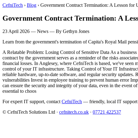
CefniTech
›
Blog
›
Government Contract Termination: A Lesson for
Government Contract Termination: A Less
23 April 2026
—
News
— By Gethyn Jones
Learn from the government's termination of Capita's Royal Mail pensio
A Relatable Problem: Losing Control of Sensitive Data As a business 
contract by the government serves as a reminder of the risks associate
financial losses. In Anglesey, where CefniTech is based, we've seen m
control of your IT infrastructure. Taking Control of Your IT Infrastruct
reliable hardware, up-to-date software, and regular security updates. R
vulnerabilities Invest in employee training to prevent human error Impl
can ensure the security and integrity of your data, even in the event 
essential to choos
For expert IT support, contact
CefniTech
— friendly, local IT support
© CefniTech Solutions Ltd ·
cefnitech.co.uk
·
07721 422537