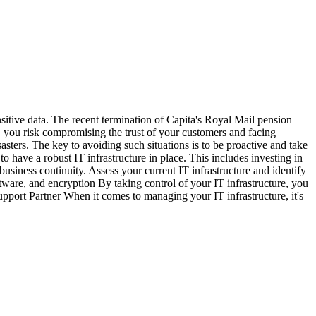
itive data. The recent termination of Capita's Royal Mail pension
a, you risk compromising the trust of your customers and facing
sters. The key to avoiding such situations is to be proactive and take
 to have a robust IT infrastructure in place. This includes investing in
business continuity. Assess your current IT infrastructure and identify
ftware, and encryption By taking control of your IT infrastructure, you
Support Partner When it comes to managing your IT infrastructure, it's