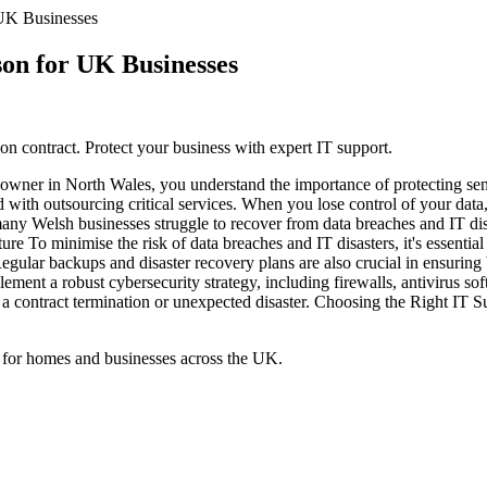
 UK Businesses
on for UK Businesses
n contract. Protect your business with expert IT support.
owner in North Wales, you understand the importance of protecting sens
d with outsourcing critical services. When you lose control of your dat
any Welsh businesses struggle to recover from data breaches and IT disa
ure To minimise the risk of data breaches and IT disasters, it's essential
egular backups and disaster recovery plans are also crucial in ensuring 
ement a robust cybersecurity strategy, including firewalls, antivirus so
of a contract termination or unexpected disaster. Choosing the Right IT 
 for homes and businesses across the UK.