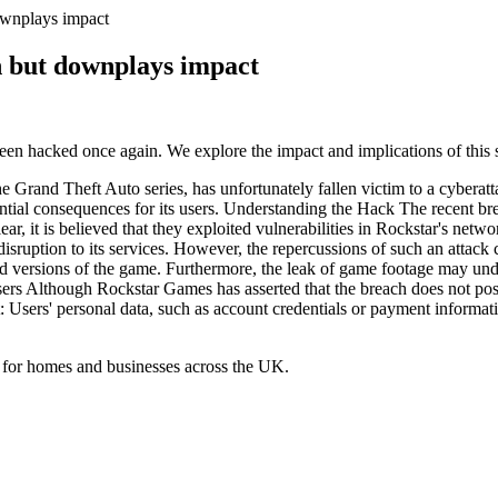
wnplays impact
 but downplays impact
n hacked once again. We explore the impact and implications of this s
e Grand Theft Auto series, has unfortunately fallen victim to a cybera
ential consequences for its users. Understanding the Hack The recent br
ar, it is believed that they exploited vulnerabilities in Rockstar's ne
t disruption to its services. However, the repercussions of such an attack
sed versions of the game. Furthermore, the leak of game footage may u
rs Although Rockstar Games has asserted that the breach does not pose a s
t: Users' personal data, such as account credentials or payment infor
 for homes and businesses across the UK.