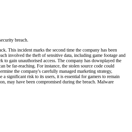
ecurity breach.
ttack. This incident marks the second time the company has been
each involved the theft of sensitive data, including game footage and
twork to gain unauthorised access. The company has downplayed the
 can be far-reaching. For instance, the stolen source code could
ndermine the company's carefully managed marketing strategy,
ignificant risk to its users, it is essential for gamers to remain
mation, may have been compromised during the breach. Malware