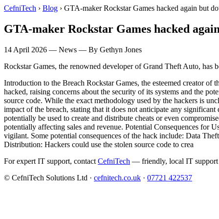
CefniTech
›
Blog
›
GTA-maker Rockstar Games hacked again but do
GTA-maker Rockstar Games hacked again
14 April 2026
—
News
— By Gethyn Jones
Rockstar Games, the renowned developer of Grand Theft Auto, has bee
Introduction to the Breach Rockstar Games, the esteemed creator of th
hacked, raising concerns about the security of its systems and the pot
source code. While the exact methodology used by the hackers is uncle
impact of the breach, stating that it does not anticipate any significan
potentially be used to create and distribute cheats or even compromi
potentially affecting sales and revenue. Potential Consequences for Use
vigilant. Some potential consequences of the hack include: Data Thef
Distribution: Hackers could use the stolen source code to crea
For expert IT support, contact
CefniTech
— friendly, local IT support
© CefniTech Solutions Ltd ·
cefnitech.co.uk
·
07721 422537