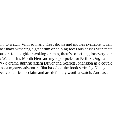
hing to watch. With so many great shows and movies available, it can
 that's watching a great film or helping local businesses with their
busters to thought-provoking dramas, there's something for everyone.
 to Watch This Month Here are my top 5 picks for Netflix Original
y - a drama starring Adam Driver and Scarlett Johansson as a couple
s - a mystery adventure film based on the book series by Nancy
eceived critical acclaim and are definitely worth a watch. And, as a