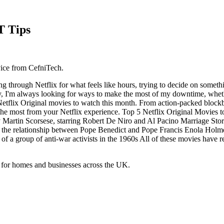
T Tips
vice from CefniTech.
ng through Netflix for what feels like hours, trying to decide on somet
y, I'm always looking for ways to make the most of my downtime, whether
d Netflix Original movies to watch this month. From action-packed block
et the most from your Netflix experience. Top 5 Netflix Original Movies
 Martin Scorsese, starring Robert De Niro and Al Pacino Marriage Stor
 the relationship between Pope Benedict and Pope Francis Enola Holme
l of a group of anti-war activists in the 1960s All of these movies have r
 for homes and businesses across the UK.