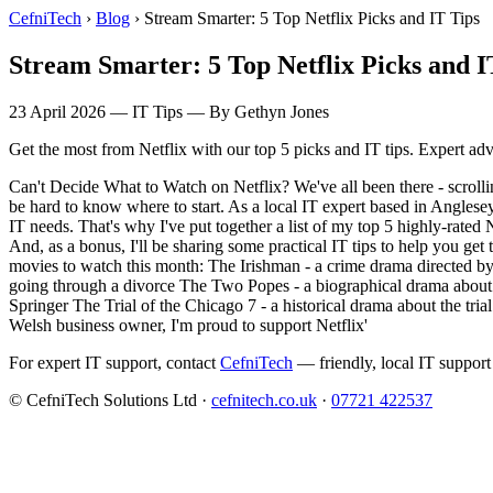
CefniTech
›
Blog
›
Stream Smarter: 5 Top Netflix Picks and IT Tips
Stream Smarter: 5 Top Netflix Picks and I
23 April 2026
—
IT Tips
— By Gethyn Jones
Get the most from Netflix with our top 5 picks and IT tips. Expert ad
Can't Decide What to Watch on Netflix? We've all been there - scrolli
be hard to know where to start. As a local IT expert based in Anglese
IT needs. That's why I've put together a list of my top 5 highly-rate
And, as a bonus, I'll be sharing some practical IT tips to help you g
movies to watch this month: The Irishman - a crime drama directed by
going through a divorce The Two Popes - a biographical drama about
Springer The Trial of the Chicago 7 - a historical drama about the tria
Welsh business owner, I'm proud to support Netflix'
For expert IT support, contact
CefniTech
— friendly, local IT support
© CefniTech Solutions Ltd ·
cefnitech.co.uk
·
07721 422537